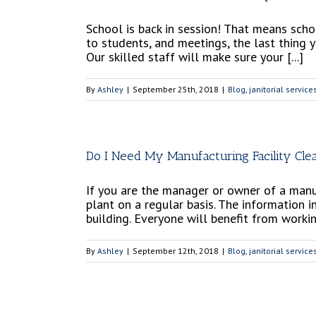
School is back in session! That means scho
to students, and meetings, the last thing 
Our skilled staff will make sure your [...]
By
Ashley
|
September 25th, 2018
|
Blog
,
janitorial service
Do I Need My Manufacturing Facility Cle
If you are the manager or owner of a manuf
plant on a regular basis. The information i
building. Everyone will benefit from working
By
Ashley
|
September 12th, 2018
|
Blog
,
janitorial service