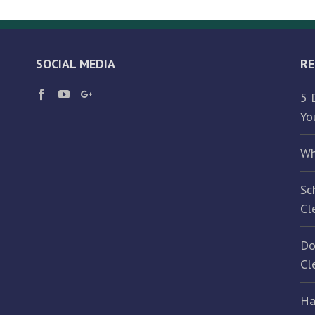
Manufacturing
Facility
Cleaned?
SOCIAL MEDIA
RE
5 
Yo
Wh
Sc
Cl
Do
Cl
Ha