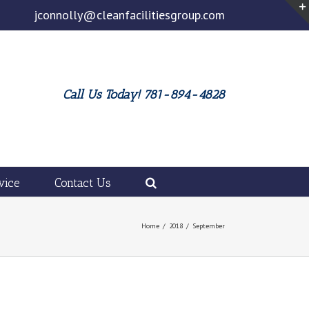
jconnolly@cleanfacilitiesgroup.com
Call Us Today! 781-894-4828
vice
Contact Us
Home
/
2018
/
September