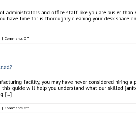
ol administrators and office staff like you are busier than
you have time for is thoroughly cleaning your desk space on
on
s
|
Comments Off
School
Season
is
Back!
aned?
Let’s
Keep
acturing facility, you may have never considered hiring a pr
Your
n this guide will help you understand what our skilled janit
Office
 [...]
Clean
on
s
|
Comments Off
Do
I
Need
My