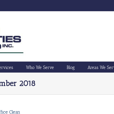
ervices
Who We Serve
Blog
Areas We Ser
ember 2018
fice Clean