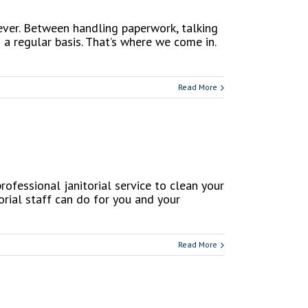
 ever. Between handling paperwork, talking
 a regular basis. That’s where we come in.
Read More
ofessional janitorial service to clean your
orial staff can do for you and your
Read More