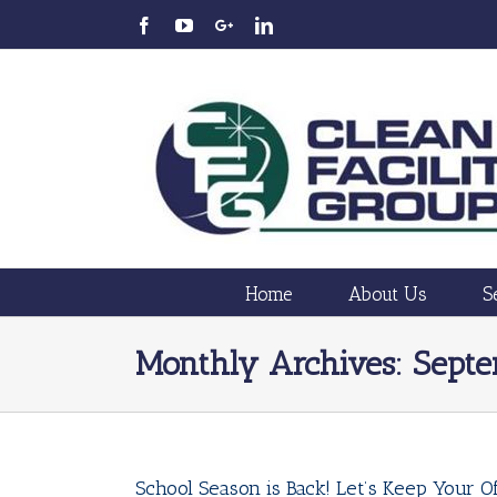
Home
About Us
S
Monthly Archives:
Sept
School Season is Back! Let’s Keep Your Of