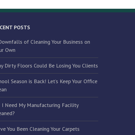
CENT POSTS
Downfalls of Cleaning Your Business on
ur Own
y Dirty Floors Could Be Losing You Clients
hool Season is Back! Let’s Keep Your Office
ean
 I Need My Manufacturing Facility
eaned?
ve You Been Cleaning Your Carpets