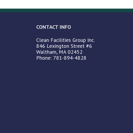
CONTACT INFO
Clean Facilities Group Inc.
846 Lexington Street #6
Waltham, MA 02452
Phone: 781-894-4828