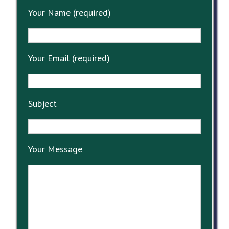
Your Name (required)
Your Email (required)
Subject
Your Message