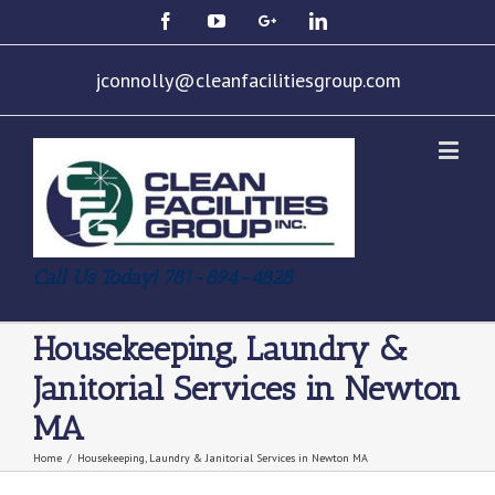
jconnolly@cleanfacilitiesgroup.com
Call Us Today! 781-894-4828
Housekeeping, Laundry &
Janitorial Services in Newton
MA
Home
/
Housekeeping, Laundry & Janitorial Services in Newton MA