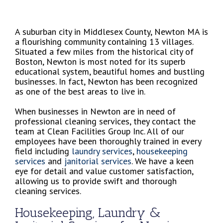
A suburban city in Middlesex County, Newton MA is
a flourishing community containing 13 villages.
Situated a few miles from the historical city of
Boston, Newton is most noted for its superb
educational system, beautiful homes and bustling
businesses. In fact, Newton has been recognized
as one of the best areas to live in.
When businesses in Newton are in need of
professional cleaning services, they contact the
team at Clean Facilities Group Inc. All of our
employees have been thoroughly trained in every
field including
laundry services
,
housekeeping
services
and
janitorial services
. We have a keen
eye for detail and value customer satisfaction,
allowing us to provide swift and thorough
cleaning services.
Housekeeping, Laundry &