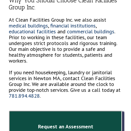
Why You Should Choose Clean Facilities
Group Inc.
At Clean Facilities Group Inc. we also assist
medical buildings
,
financial institutions
,
educational facilities
and
commercial buildings
.
Prior to working in these facilities, our team
undergoes strict protocols and rigorous training.
Our main objective is to provide a safe and
healthy atmosphere for students, patients and
workers.
If you need housekeeping, laundry or janitorial
services in Newton MA, contact Clean Facilities
Group Inc. We are available around the clock to
provide top-notch services. Give us a call today at
781.894.4828
.
Request an Assessment