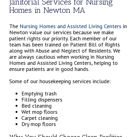
Janitorial Services for Nursing
Homes in Newton MA
The
Nursing Homes and Assisted Living Centers
in
Newton value our services because we make
patient rights our priority. Each member of our
team has been trained on Patient Bill of Rights
along with Abuse and Neglect of Residents. We
are always cautious when working in Nursing
Homes and Assisted Living Centers, helping to
ensure patients are in good hands.
Some of our housekeeping services include:
Emptying trash
Filling dispensers
Bed cleaning
Wet mop floors
Carpet cleaning
Dry mop floors