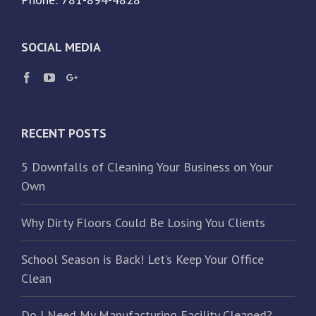
SOCIAL MEDIA
RECENT POSTS
5 Downfalls of Cleaning Your Business on Your
Own
Why Dirty Floors Could Be Losing You Clients
School Season is Back! Let’s Keep Your Office
Clean
Do I Need My Manufacturing Facility Cleaned?