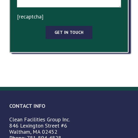
[recaptcha]
CONTACT INFO
Clean Facilities Group Inc.
846 Lexington Street #6
Waltham, MA 02452
Phone: 781-894-4828