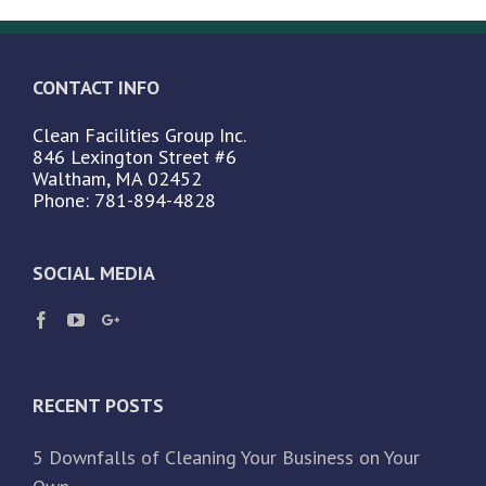
CONTACT INFO
Clean Facilities Group Inc.
846 Lexington Street #6
Waltham, MA 02452
Phone: 781-894-4828
SOCIAL MEDIA
RECENT POSTS
5 Downfalls of Cleaning Your Business on Your