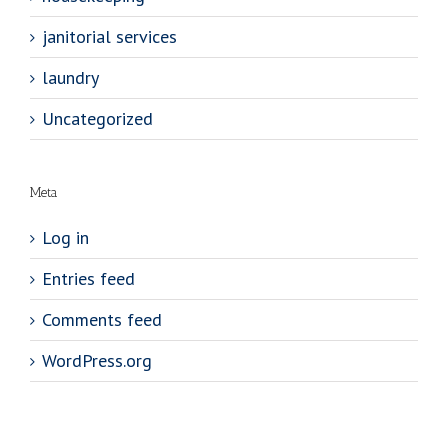
janitorial services
laundry
Uncategorized
Meta
Log in
Entries feed
Comments feed
WordPress.org