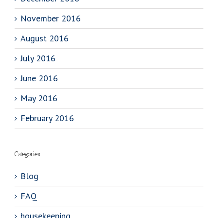
November 2016
August 2016
July 2016
June 2016
May 2016
February 2016
Categories
Blog
FAQ
housekeeping