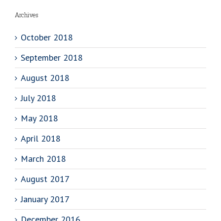
Archives
October 2018
September 2018
August 2018
July 2018
May 2018
April 2018
March 2018
August 2017
January 2017
December 2016