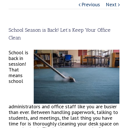
Previous
Next
School Season is Back! Let’s Keep Your Office
Clean
School is
back in
session!
That
means
school
administrators and office staff like you are busier
than ever. Between handling paperwork, talking to
students, and meetings, the last thing you have
time for is thoroughly cleaning your desk space on