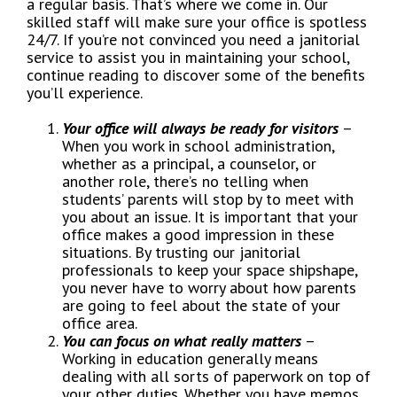
a regular basis. That’s where we come in. Our
skilled staff will make sure your office is spotless
24/7. If you’re not convinced you need a janitorial
service to assist you in maintaining your school,
continue reading to discover some of the benefits
you’ll experience.
Your office will always be ready for visitors
–
When you work in school administration,
whether as a principal, a counselor, or
another role, there’s no telling when
students’ parents will stop by to meet with
you about an issue. It is important that your
office makes a good impression in these
situations. By trusting our janitorial
professionals to keep your space shipshape,
you never have to worry about how parents
are going to feel about the state of your
office area.
You can focus on what really matters
–
Working in education generally means
dealing with all sorts of paperwork on top of
your other duties. Whether you have memos