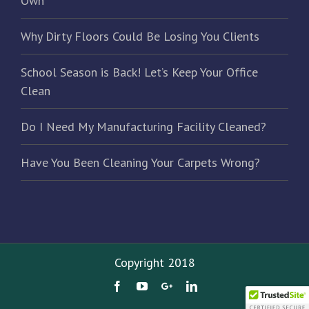
Own
Why Dirty Floors Could Be Losing You Clients
School Season is Back! Let’s Keep Your Office
Clean
Do I Need My Manufacturing Facility Cleaned?
Have You Been Cleaning Your Carpets Wrong?
Copyright 2018