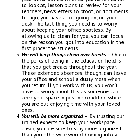
to look at, lesson plans to review for your
teachers, newsletters to proof, or documents
to sign, you have a lot going on, on your
desk. The last thing you need is to worry
about keeping your office spotless. By
allowing us to clean for you, you can focus
on the reason you got into education in the
first place: the students.
We will keep things clean over breaks
– One of
the perks of being in the education field is
that you get breaks throughout the year.
These extended absences, though, can leave
your office and school a dusty mess when
you return. If you work with us, you won’t
have to worry about this as someone can
keep your space in pristine condition while
you are out enjoying time with your loved
ones.
You will be more organized
–
By trusting our
trained experts to keep your workspace
clean, you are sure to stay more organized
than you otherwise would. Coming into a