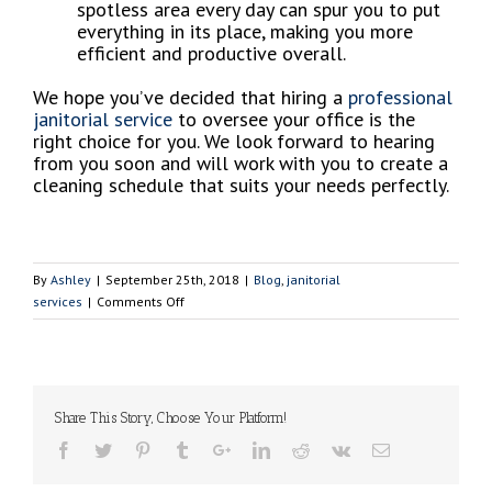
spotless area every day can spur you to put
everything in its place, making you more
efficient and productive overall.
We hope you’ve decided that hiring a
professional
janitorial service
to oversee your office is the
right choice for you. We look forward to hearing
from you soon and will work with you to create a
cleaning schedule that suits your needs perfectly.
By
Ashley
|
September 25th, 2018
|
Blog
,
janitorial
on
services
|
Comments Off
School
Season
is
Back!
Let’s
Share This Story, Choose Your Platform!
Keep
Your
Office