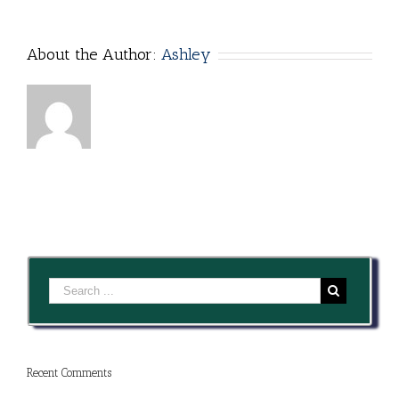
Clean
About the Author:
Ashley
Recent Comments