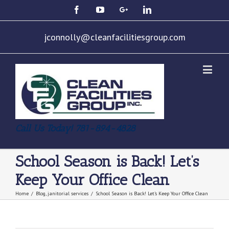
jconnolly@cleanfacilitiesgroup.com
Call Us Today! 781-894-4828
School Season is Back! Let’s
Keep Your Office Clean
Home
/
Blog
,
janitorial services
/
School Season is Back! Let’s Keep Your Office Clean