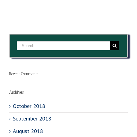
Recent Comments
Archives
October 2018
September 2018
August 2018