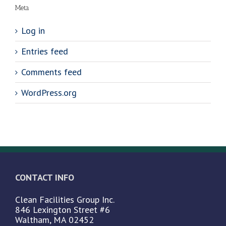
Meta
Log in
Entries feed
Comments feed
WordPress.org
CONTACT INFO
Clean Facilities Group Inc.
846 Lexington Street #6
Waltham, MA 02452