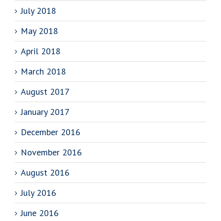
July 2018
May 2018
April 2018
March 2018
August 2017
January 2017
December 2016
November 2016
August 2016
July 2016
June 2016