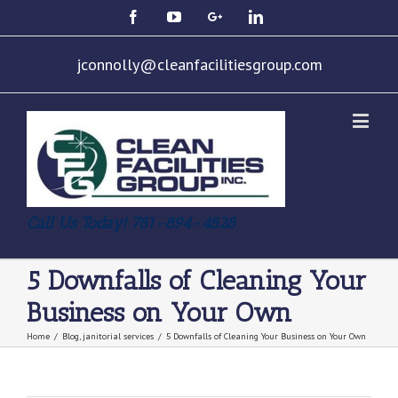
jconnolly@cleanfacilitiesgroup.com
Call Us Today! 781-894-4828
5 Downfalls of Cleaning Your
Business on Your Own
Home
/
Blog
,
janitorial services
/
5 Downfalls of Cleaning Your Business on Your Own