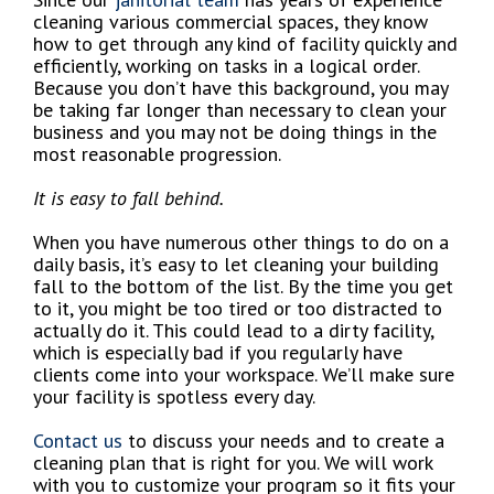
cleaning various commercial spaces, they know
how to get through any kind of facility quickly and
efficiently, working on tasks in a logical order.
Because you don’t have this background, you may
be taking far longer than necessary to clean your
business and you may not be doing things in the
most reasonable progression.
It is easy to fall behind.
When you have numerous other things to do on a
daily basis, it’s easy to let cleaning your building
fall to the bottom of the list. By the time you get
to it, you might be too tired or too distracted to
actually do it. This could lead to a dirty facility,
which is especially bad if you regularly have
clients come into your workspace. We’ll make sure
your facility is spotless every day.
Contact us
to discuss your needs and to create a
cleaning plan that is right for you. We will work
with you to customize your program so it fits your