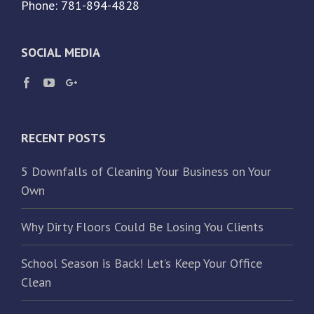
Phone: 781-894-4828
SOCIAL MEDIA
RECENT POSTS
5 Downfalls of Cleaning Your Business on Your
Own
Why Dirty Floors Could Be Losing You Clients
School Season is Back! Let’s Keep Your Office
Clean