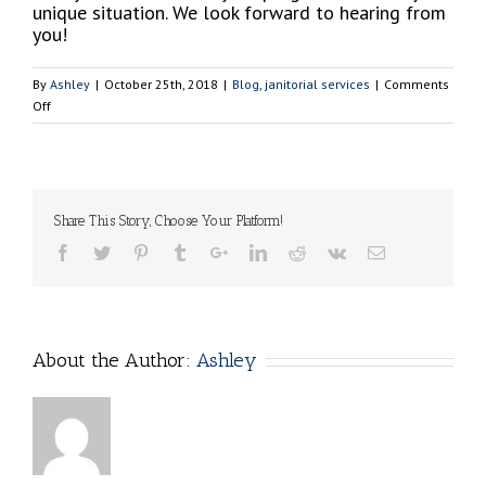
unique situation. We look forward to hearing from
you!
By
Ashley
|
October 25th, 2018
|
Blog
,
janitorial services
|
Comments
on
Off
5
Downfalls
of
Cleaning
Your
Share This Story, Choose Your Platform!
Business
on
Your
Own
About the Author:
Ashley