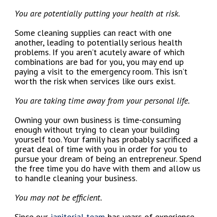
You are potentially putting your health at risk.
Some cleaning supplies can react with one
another, leading to potentially serious health
problems. If you aren’t acutely aware of which
combinations are bad for you, you may end up
paying a visit to the emergency room. This isn’t
worth the risk when services like ours exist.
You are taking time away from your personal life.
Owning your own business is time-consuming
enough without trying to clean your building
yourself too. Your family has probably sacrificed a
great deal of time with you in order for you to
pursue your dream of being an entrepreneur. Spend
the free time you do have with them and allow us
to handle cleaning your business.
You may not be efficient.
Since our
janitorial team
has years of experience