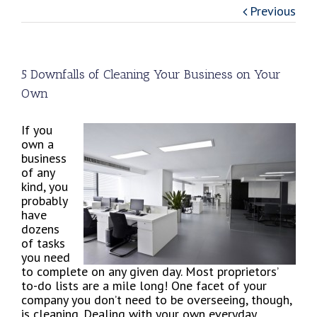
Previous
5 Downfalls of Cleaning Your Business on Your
Own
If you
own a
business
of any
kind, you
probably
have
dozens
of tasks
you need
to complete on any given day. Most proprietors’
to-do lists are a mile long! One facet of your
company you don’t need to be overseeing, though,
is cleaning. Dealing with your own everyday