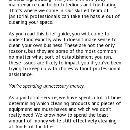
maintenance can be both tedious and frustrating.
That’s where we come in. Our skilled team of
janitorial professionals can take the hassle out of
cleaning your space.
As you read this brief guide, you will come to
understand exactly why it doesn’t make sense to
clean your own business. These are not the only
reasons, but they are some of the most common;
no matter what sort of establishment you run,
these issues are likely to impact you if you’ve been
trying to keep up with chores without professional
assistance.
You’re spending unnecessary money.
As a janitorial service, we have spent a lot of time
determining which cleaning products and pieces of
equipment are must-haves and which we don’t
really need. We know how to spend the least
amount of money while still effectively cleaning
all kinds of facilities.