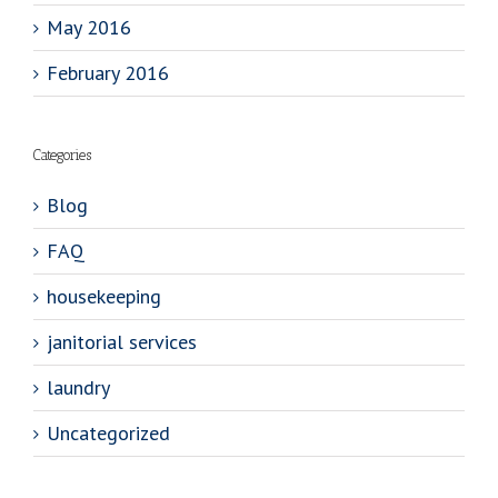
May 2016
February 2016
Categories
Blog
FAQ
housekeeping
janitorial services
laundry
Uncategorized