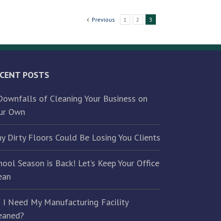
Previous
1
2
3
CENT POSTS
Downfalls of Cleaning Your Business on
ur Own
y Dirty Floors Could Be Losing You Clients
hool Season is Back! Let’s Keep Your Office
ean
 I Need My Manufacturing Facility
eaned?