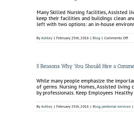
Many Skilled Nursing facilities, Assisted
keep their facilities and buildings clean 
left with two options: an in-house enviro
on
By
Ashley
|
February 25th, 2016
|
Blog
|
Comments Off
Ben
of
Hir
a
5 Reasons Why You Should Hire a Commerc
Con
Ser
While many people emphasize the importance
vs
of germs. Nursing Homes, Assisted living 
an
by professionals. Keep Employees Healthy E
In-
Hou
Ser
By
Ashley
|
February 25th, 2016
|
Blog
,
janitorial services
|