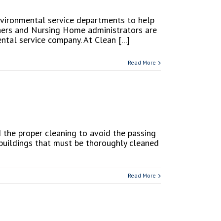
environmental service departments to help
owners and Nursing Home administrators are
al service company. At Clean [...]
Read More
 the proper cleaning to avoid the passing
 buildings that must be thoroughly cleaned
Read More