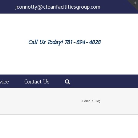
jconnolly@cleanfacilitiesgroup.com
Call Us Today! 781-894-4828
vice
Contact Us
Home
/
Blog