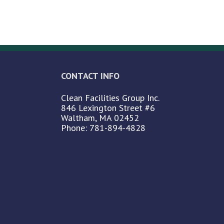
CONTACT INFO
Clean Facilities Group Inc.
846 Lexington Street #6
Waltham, MA 02452
Phone: 781-894-4828