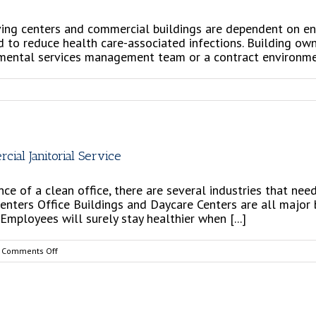
 living centers and commercial buildings are dependent on 
and to reduce health care-associated infections. Building 
nmental services management team or a contract environment
efits
ing
ial Janitorial Service
tracted
vice
 of a clean office, there are several industries that need
centers Office Buildings and Daycare Centers are all major
mployees will surely stay healthier when [...]
se
vice
on
Comments Off
5
Reasons
Why
You