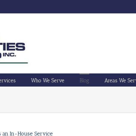
ervices
Who We Serve
Blog
Areas We Ser
vs an In-House Service