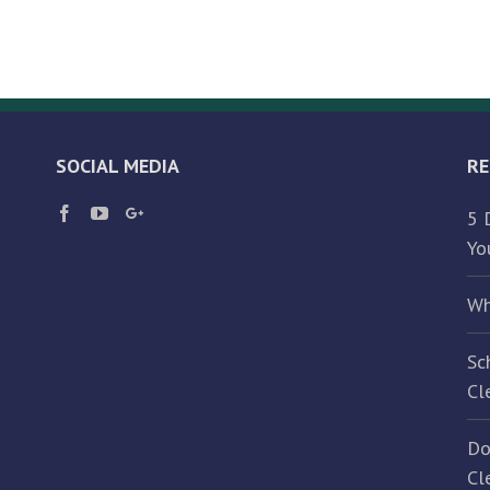
Should
Hire
a
Commercial
Janitorial
Service
SOCIAL MEDIA
RE
5 
Yo
Wh
Sc
Cl
Do
Cl