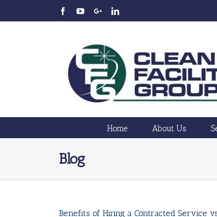
Home
About Us
S
Blog
Benefits of Hiring a Contracted Service 