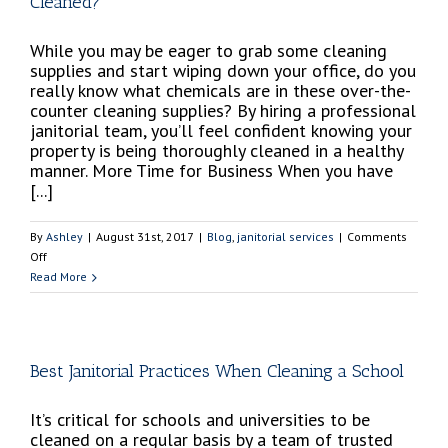
Cleaned?
While you may be eager to grab some cleaning
supplies and start wiping down your office, do you
really know what chemicals are in these over-the-
counter cleaning supplies? By hiring a professional
janitorial team, you’ll feel confident knowing your
property is being thoroughly cleaned in a healthy
manner. More Time for Business When you have
[...]
By
Ashley
|
August 31st, 2017
|
Blog
,
janitorial services
|
Comments
on
Off
Does
Read More
My
Building’s
Property
Really
Best Janitorial Practices When Cleaning a School
Need
to
It’s critical for schools and universities to be
Be
cleaned on a regular basis by a team of trusted
Cleaned?