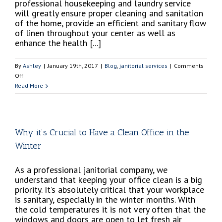
professional housekeeping and laundry service
will greatly ensure proper cleaning and sanitation
of the home, provide an efficient and sanitary flow
of linen throughout your center as well as
enhance the health [...]
By
Ashley
|
January 19th, 2017
|
Blog
,
janitorial services
|
Comments
on
Off
Why
Read More
it’s
Imperative
to
Hire
Why it’s Crucial to Have a Clean Office in the
a
Winter
Professional
Housekeeping
and
As a professional janitorial company, we
Laundry
understand that keeping your office clean is a big
Service
priority. It’s absolutely critical that your workplace
Company
is sanitary, especially in the winter months. With
for
the cold temperatures it is not very often that the
your
windows and doors are open to let fresh air