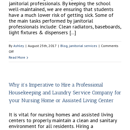
janitorial professionals. By keeping the school
well-maintained, we are ensuring that students
have a much lower risk of getting sick. Some of
the main tasks performed by janitorial
professionals include: Clean radiators, baseboards,
light fixtures & dispensers [...]
By
Ashley
|
August 25th, 2017
|
Blog
,
janitorial services
|
Comments
on
Off
Best
Read More
Janitorial
Practices
When
Cleaning
Why it’s Imperative to Hire a Professional
a
Housekeeping and Laundry Service Company for
School
your Nursing Home or Assisted Living Center
It is vital for nursing homes and assisted living
centers to properly maintain a clean and sanitary
environment for all residents. Hiring a