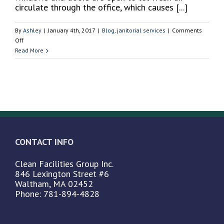
Nursing
circulate through the office, which causes [...]
Home
or
By
Ashley
|
January 4th, 2017
|
Blog
,
janitorial services
|
Comments
Assisted
on
Off
Living
Why
Read More
Center
it’s
Crucial
to
Have
a
Clean
Office
in
CONTACT INFO
the
Winter
Clean Facilities Group Inc.
846 Lexington Street #6
Waltham, MA 02452
Phone: 781-894-4828