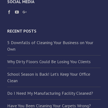
SOCIAL MEDIA
RECENT POSTS
5 Downfalls of Cleaning Your Business on Your
Own
Why Dirty Floors Could Be Losing You Clients
School Season is Back! Let’s Keep Your Office
Clean
Do I Need My Manufacturing Facility Cleaned?
Have You Been Cleaning Your Carpets Wrong?