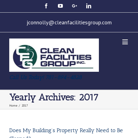
jconnolly@cleanfacilitiesgroup.com
Call Us Today! 781-894-4828
Yearly Archives:
2017
Home
/
2017
Does My Building’s Property Really Need to Be